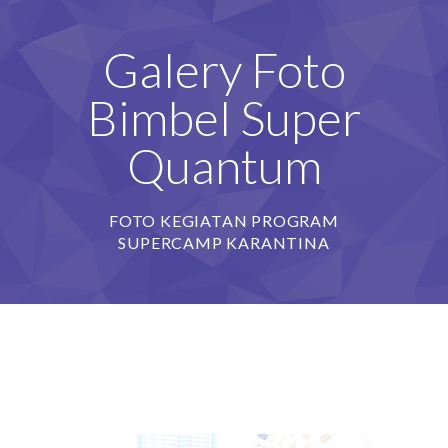
Galery Foto
Bimbel Super
Quantum
FOTO KEGIATAN PROGRAM
SUPERCAMP KARANTINA