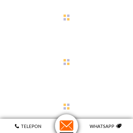
TELEPON
WHATSAPP